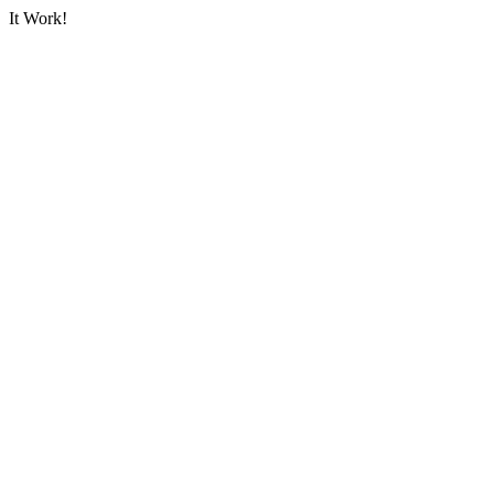
It Work!